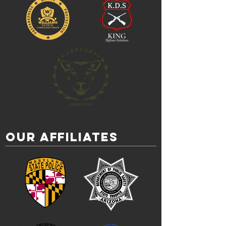
Our Affiliates