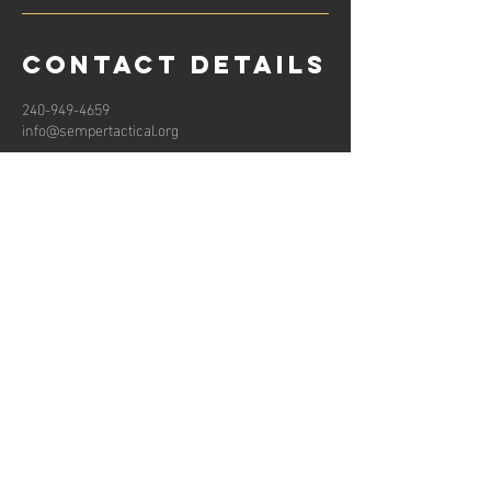
Contact Details
240-949-4659
info@sempertactical.org
Subscribe to get email updates for new
training classes and products!
Email
Join