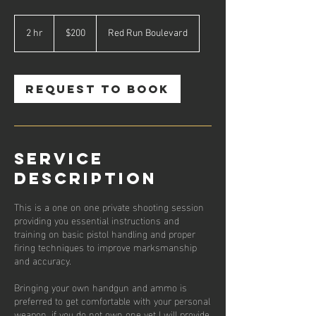
200
US
2 hr
2
$200
Red Run Boulevard
dollars
h
r
Request to book
Service
Description
This is a one on one private shooting session
providing you essential instructions and
training on basic pistol handling and proper
firing techniques to improve marksmanship
and accuracy.
Bringing your own handgun and ammo is
preferred to get comfortable with your personal
weapon, if you do not own one yet I will provide