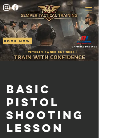
BOOK NOW
Official Partner
| VETERAN OWNED BUSINESS |
Basic
Pistol
Shooting
Lesson