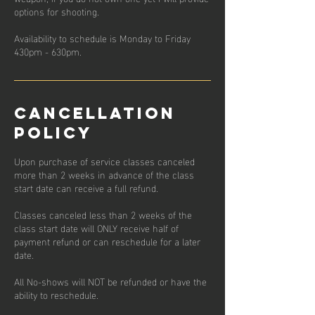
options for shooting.
Availability to schedule is Monday to Friday
430pm - 630pm.
Cancellation
Policy
Upon purchase of service classes canceled
more than 2 weeks in advance of the class
start date can receive a full refund.
Classes canceled less than 2 weeks of the
class start date will ONLY receive half of
payment refund or can reschedule for a later
date.
All No-shows will NOT be refunded or have the
ability to reschedule.